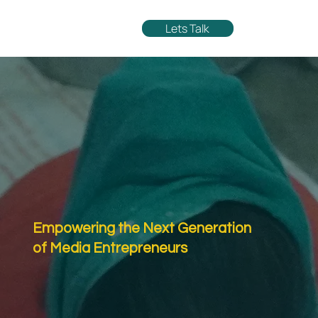
Lets Talk
Empowering the Next Generation
of Media Entrepreneurs