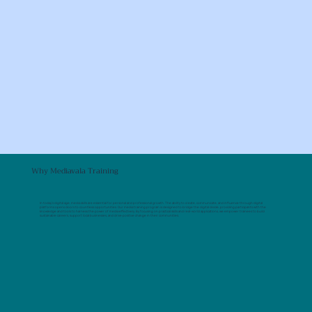
Why Mediavala Training
In today’s digital age, media skills are essential for personal and professional growth. The ability to create, communicate, and influence through digital
platforms opens doors to countless opportunities. Our media training program is designed to bridge the digital divide, providing participants with the
knowledge and tools to harness the power of media effectively. By focusing on practical skills and real-world applications, we empower trainees to build
sustainable careers, support local businesses, and drive positive change in their communities.