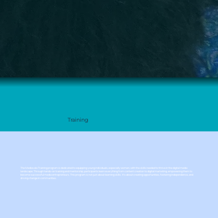
Training
The Mediavala Training program is dedicated to equipping young individuals, especially women, with the skills needed to thrive in the digital media
landscape. Through hands-on training and mentorship, participants learn everything from content creation to digital marketing, empowering them to
become successful media entrepreneurs. This program is not just about learning skills; it’s about creating opportunities, fostering independence, and
driving change in communities.