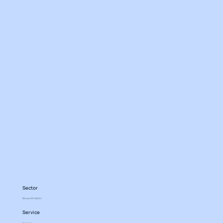
Sector
Non profit Sector
Service