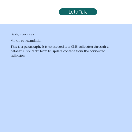
Lets Talk
Design Services
Mindtree Foundation
This is a paragraph. It is connected to a CMS collection through a
dataset. Click “Edit Text” to update content from the connected
collection.