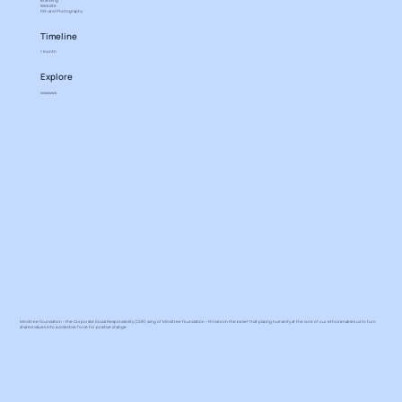
Branding
Website
Film and Photography
Timeline
1 month
Explore
wwwwww
Mindtree Foundation – the Corporate Social Responsibility (CSR) wing of Mindtree Foundation – thrives on the belief that placing humanity at the core of our ethos enables us to turn
shared values into a collective force for positive change.