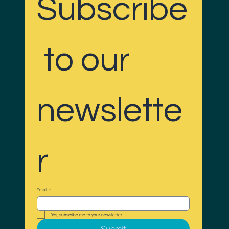
Subscribe
 to our 
newslette
r
Email
*
Yes, subscribe me to your newsletter.
Submit