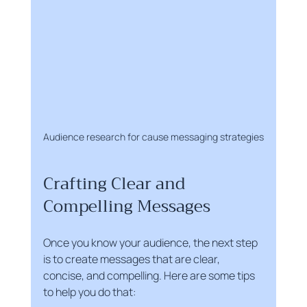
Audience research for cause messaging strategies
Crafting Clear and 
Compelling Messages
Once you know your audience, the next step 
is to create messages that are clear, 
concise, and compelling. Here are some tips 
to help you do that: