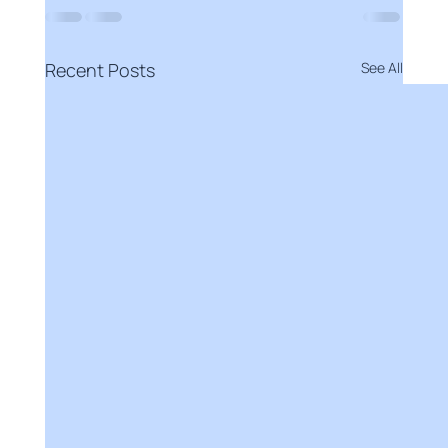
Recent Posts
See All