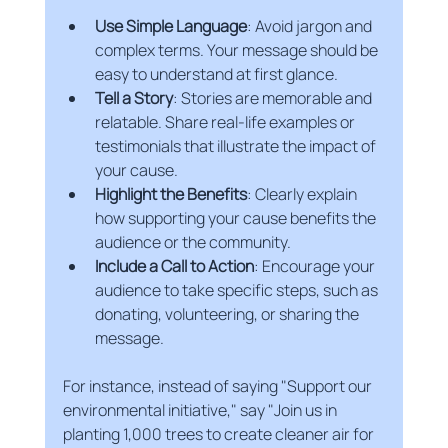
Use Simple Language
: Avoid jargon and 
complex terms. Your message should be 
easy to understand at first glance.
Tell a Story
: Stories are memorable and 
relatable. Share real-life examples or 
testimonials that illustrate the impact of 
your cause.
Highlight the Benefits
: Clearly explain 
how supporting your cause benefits the 
audience or the community.
Include a Call to Action
: Encourage your 
audience to take specific steps, such as 
donating, volunteering, or sharing the 
message.
For instance, instead of saying "Support our 
environmental initiative," say "Join us in 
planting 1,000 trees to create cleaner air for 