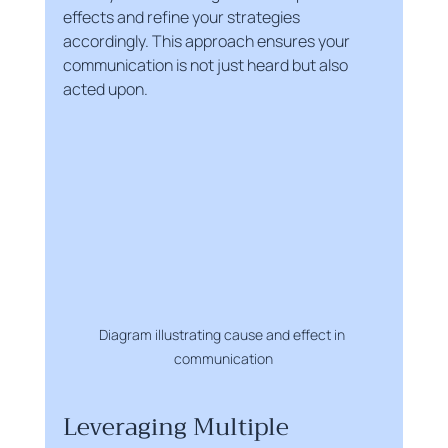
effects and refine your strategies 
accordingly. This approach ensures your 
communication is not just heard but also 
acted upon.
Diagram illustrating cause and effect in 
communication
Leveraging Multiple 