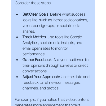
Consider these steps:
Set Clear Goals
: Define what success 
looks like, such as increased donations, 
volunteer sign-ups, or social media 
shares.
Track Metrics
: Use tools like Google 
Analytics, social media insights, and 
email open rates to monitor 
performance.
Gather Feedback
: Ask your audience for 
their opinions through surveys or direct 
conversations.
Adjust Your Approach
: Use the data and 
feedback to refine your messages, 
channels, and tactics.
For example, if you notice that video content 
generates more engagement than text 