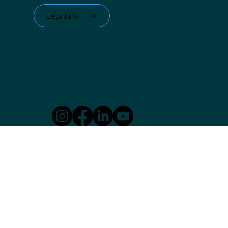
Lets talk