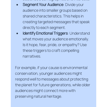
Segment Your Audience
: Divide your 
audience into smaller groups based on 
shared characteristics. This helps in 
creating targeted messages that speak 
directly to each segment.
Identify Emotional Triggers
: Understand 
what moves your audience emotionally. 
Is it hope, fear, pride, or empathy? Use 
these triggers to craft compelling 
narratives.
For example, if your cause is environmental 
conservation, younger audiences might 
respond well to messages about protecting 
the planet for future generations, while older 
audiences might connect more with 
preserving natural heritage.