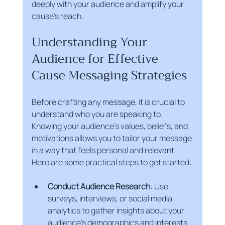
deeply with your audience and amplify your 
cause’s reach.
Understanding Your 
Audience for Effective 
Cause Messaging Strategies
Before crafting any message, it is crucial to 
understand who you are speaking to. 
Knowing your audience’s values, beliefs, and 
motivations allows you to tailor your message 
in a way that feels personal and relevant. 
Here are some practical steps to get started:
Conduct Audience Research
: Use 
surveys, interviews, or social media 
analytics to gather insights about your 
audience’s demographics and interests.