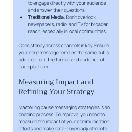
to engage directly with your audience 
and answer their questions.
Traditional Media
: Don’t overlook 
newspapers, radio, and TV for broader 
reach, especially in local communities.
Consistency across channels is key. Ensure 
your core message remains the same but is 
adapted to fit the format and audience of 
each platform.
Measuring Impact and 
Refining Your Strategy
Mastering cause messaging strategies is an 
ongoing process. To improve, you need to 
measure the impact of your communication 
efforts and make data-driven adjustments. 