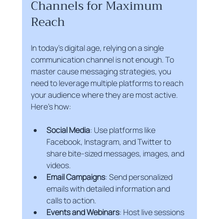
Channels for Maximum 
Reach
In today’s digital age, relying on a single 
communication channel is not enough. To 
master cause messaging strategies, you 
need to leverage multiple platforms to reach 
your audience where they are most active. 
Here’s how:
Social Media
: Use platforms like 
Facebook, Instagram, and Twitter to 
share bite-sized messages, images, and 
videos.
Email Campaigns
: Send personalized 
emails with detailed information and 
calls to action.
Events and Webinars
: Host live sessions 