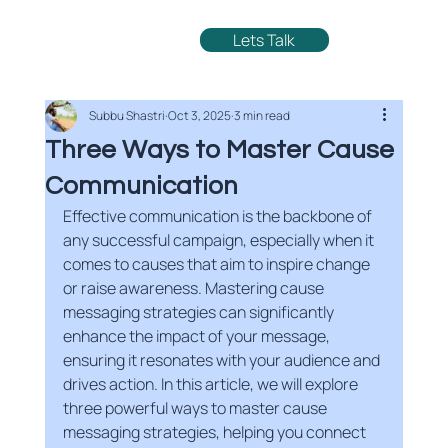
Lets Talk
Subbu Shastri
Oct 3, 2025
3 min read
Three Ways to Master Cause
Communication
Effective communication is the backbone of 
any successful campaign, especially when it 
comes to causes that aim to inspire change 
or raise awareness. Mastering cause 
messaging strategies can significantly 
enhance the impact of your message, 
ensuring it resonates with your audience and 
drives action. In this article, we will explore 
three powerful ways to master cause 
messaging strategies, helping you connect 