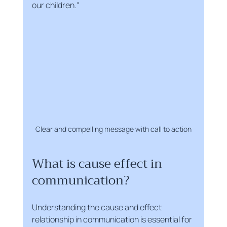
our children."
Clear and compelling message with call to action
What is cause effect in 
communication?
Understanding the cause and effect 
relationship in communication is essential for 