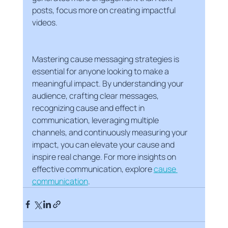
posts, focus more on creating impactful 
videos.
Mastering cause messaging strategies is 
essential for anyone looking to make a 
meaningful impact. By understanding your 
audience, crafting clear messages, 
recognizing cause and effect in 
communication, leveraging multiple 
channels, and continuously measuring your 
impact, you can elevate your cause and 
inspire real change. For more insights on 
effective communication, explore 
cause 
communication
.