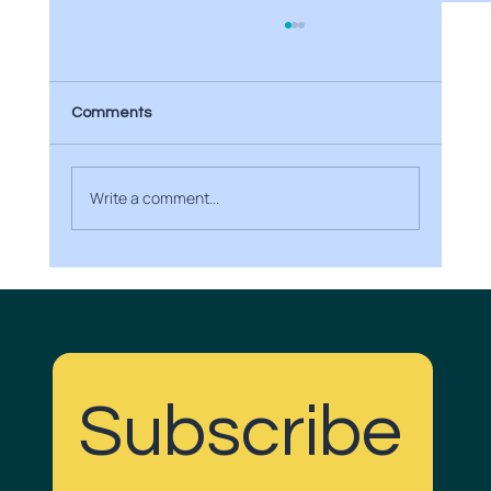
Comments
Write a comment...
Boost Your Brand with Creative Media
Projects
Subscribe
Do Gudd with us!