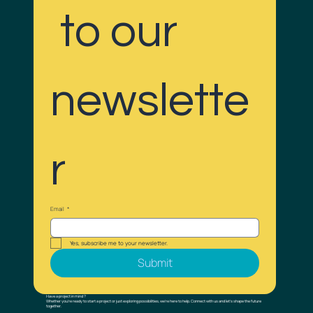
 to our 
newslette
r
Email
*
Yes, subscribe me to your newsletter.
Submit
Have a project in mind ?
Whether you’re ready to start a project or just exploring possibilities, we’re here to help. Connect with us and let’s shape the future
together.