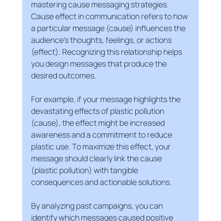
mastering cause messaging strategies. 
Cause effect in communication refers to how 
a particular message (cause) influences the 
audience’s thoughts, feelings, or actions 
(effect). Recognizing this relationship helps 
you design messages that produce the 
desired outcomes.
For example, if your message highlights the 
devastating effects of plastic pollution 
(cause), the effect might be increased 
awareness and a commitment to reduce 
plastic use. To maximize this effect, your 
message should clearly link the cause 
(plastic pollution) with tangible 
consequences and actionable solutions.
By analyzing past campaigns, you can 
identify which messages caused positive 