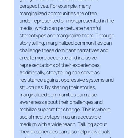
perspectives. For example, many 
marginalized communities are often 
underrepresented or misrepresented in the 
media, which can perpetuate harmful 
stereotypes and marginalize them. Through 
storytelling, marginalized communities can 
challenge these dominant narratives and 
create more accurate and inclusive 
representations of their experiences.
Additionally, storytelling can serve as 
resistance against oppressive systems and 
structures. By sharing their stories, 
marginalized communities can raise 
awareness about their challenges and 
mobilize support for change. This is where 
social media steps in as an accessible 
medium with a wide reach. Talking about 
their experiences can also help individuals 