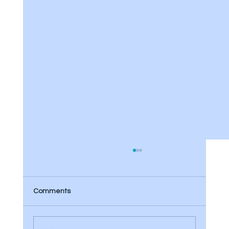
Comments