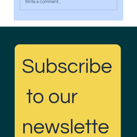
Write a comment...
Boost Your Brand with Creative Media
Projects
Subscribe
Do Gudd with us!
 to our 
newslette