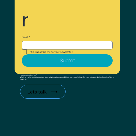
r
Email
*
Yes, subscribe me to your newsletter.
Submit
Have a project in mind ?
Whether you’re ready to start a project or just exploring possibilities, we’re here to help. Connect with us and let’s shape the future
together.
Lets talk