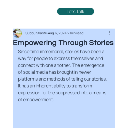
Lets Talk
Subbu Shastri
Aug 17, 2024
2 min read
Empowering Through Stories
Since time immemorial, stories have been a 
way for people to express themselves and 
connect with one another. The emergence 
of social media has brought in newer 
platforms and methods of telling our stories. 
It has an inherent ability to transform 
expression for the suppressed into a means 
of empowerment. 