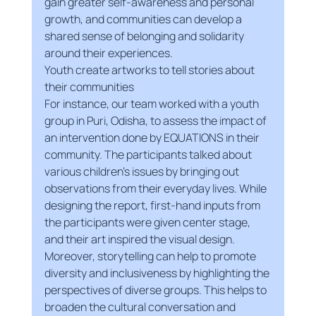
gain greater self-awareness and personal 
growth, and communities can develop a 
shared sense of belonging and solidarity 
around their experiences.
Youth create artworks to tell stories about 
their communities
For instance, our team worked with a youth 
group in Puri, Odisha, to assess the impact of 
an intervention done by EQUATIONS in their 
community. The participants talked about 
various children's issues by bringing out 
observations from their everyday lives. While 
designing the report, first-hand inputs from 
the participants were given center stage, 
and their art inspired the visual design.
Moreover, storytelling can help to promote 
diversity and inclusiveness by highlighting the 
perspectives of diverse groups. This helps to 
broaden the cultural conversation and 