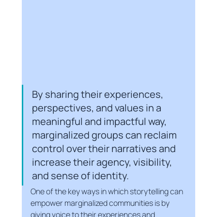
By sharing their experiences, 
perspectives, and values in a 
meaningful and impactful way, 
marginalized groups can reclaim 
control over their narratives and 
increase their agency, visibility, 
and sense of identity.
One of the key ways in which storytelling can 
empower marginalized communities is by 
giving voice to their experiences and 