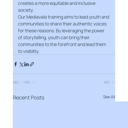
creates a more equitable and inclusive 
society.
Our Mediavala training aims to lead youth and 
communities to share their authentic voices 
for these reasons. By leveraging the power 
of storytelling, youth can bring their 
communities to the forefront and lead them 
to visibility.
Recent Posts
See All